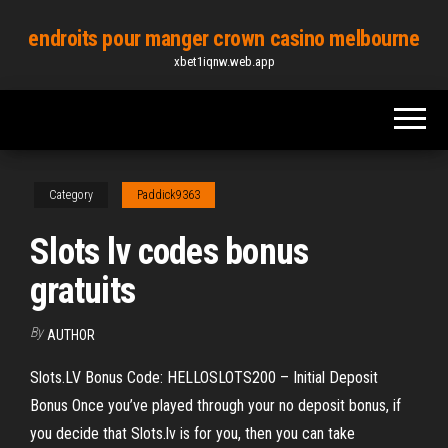
Skip
endroits pour manger crown casino melbourne
to
xbet1iqnw.web.app
the
content
Category
Paddick9363
Slots lv codes bonus
gratuits
By
AUTHOR
Slots.LV Bonus Code: HELLOSLOTS200 – Initial Deposit
Bonus Once you’ve played through your no deposit bonus, if
you decide that Slots.lv is for you, then you can take