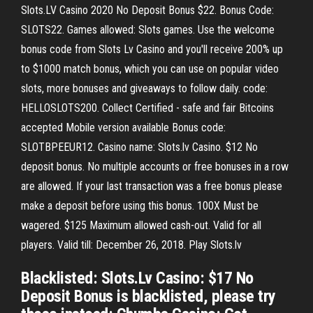
Slots.LV Casino 2020 No Deposit Bonus $22. Bonus Code:
SLOTS22. Games allowed: Slots games. Use the welcome
bonus code from Slots Lv Casino and you'll receive 200% up
to $1000 match bonus, which you can use on popular video
slots, more bonuses and giveaways to follow daily. code:
HELLOSLOTS200. Collect Certified - safe and fair Bitcoins
accepted Mobile version available Bonus code:
SLOTBPEEUR12. Casino name: Slots.lv Casino. $12 No
deposit bonus. No multiple accounts or free bonuses in a row
are allowed. If your last transaction was a free bonus please
make a deposit before using this bonus. 100X Must be
wagered. $125 Maximum allowed cash-out. Valid for all
players. Valid till: December 26, 2018. Play Slots.lv
Blacklisted: Slots.Lv Casino: $17 No
Deposit Bonus is blacklisted, please try