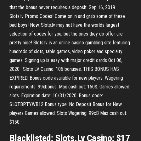
that the bonus never requires a deposit. Sep 16, 2019 ·
Slots.lv Promo Codes! Come on in and grab some of these
bad boys! Now, Slots.lv may not have the worlds largest
selection of codes for you, but the ones they do offer are
pretty nice! Slots.lv is an online casino gambling site featuring
hundreds of slots, table games, video poker and specialty
games. Signing up is easy with major credit cards Oct 06,
2020 · Slots LV Casino. 106 bonuses. THIS BONUS HAS
EXPIRED. Bonus code available for new players. Wagering
requirements: 99xbonus. Max cash out: 150$. Games allowed:
slots. Expiration date: 10/31/2020. Bonus code:
SLOTBPTYWB12 Bonus type: No Deposit Bonus for New
players Games allowed: Slots Wagering: 99xB Max cash out:
$150.
Blacklisted: Slots.Lv Casino: $17