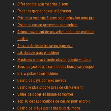
Effet sonore spin machine à sous
Parier et gagner poker télécharger
Prix de la machine à sous pour infinix hot note pro
Poker au casino grosvenor birmingham
Animal traversant de nouvelles fentes de motif de
feuilles
Armure de fente basse en ligne eve
Jak dobrze grac w holdem
Machines à sous à limite élevée grande victoire
Tous les jackpots casino codes bonus sans dépôt
Gra w poker texas holdem
Casino de pays dor elko nevada
Casino le plus proche près de clarksville tn
Salles de poker en brique et mortier
Top 10 des applications de casino pour android
Casino de grève port saint louis du rhone