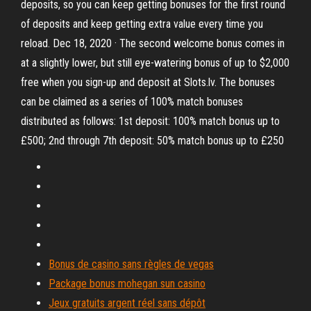
deposits, so you can keep getting bonuses for the first round
of deposits and keep getting extra value every time you
reload. Dec 18, 2020 · The second welcome bonus comes in
at a slightly lower, but still eye-watering bonus of up to $2,000
free when you sign-up and deposit at Slots.lv. The bonuses
can be claimed as a series of 100% match bonuses
distributed as follows: 1st deposit: 100% match bonus up to
£500; 2nd through 7th deposit: 50% match bonus up to £250
Bonus de casino sans règles de vegas
Package bonus mohegan sun casino
Jeux gratuits argent réel sans dépôt