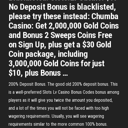
No Deposit Bonus is blacklisted,
please try these instead: Chumba
Casino: Get 2,000,000 Gold Coins
and Bonus 2 Sweeps Coins Free
on Sign Up, plus get a $30 Gold
Coin package, including
3,000,000 Gold Coins for just
$10, plus Bonus …
200% Deposit Bonus. The good old 200% deposit bonus. This
is a well-preferred Slots Lv Casino Bonus Codes bonus among
players as it will give you twice the amount you deposited,
and a lot of the times you will not be faced with too high
wagering requirements. Usually, you will see wagering
requirements similar to the more common 100% bonus.