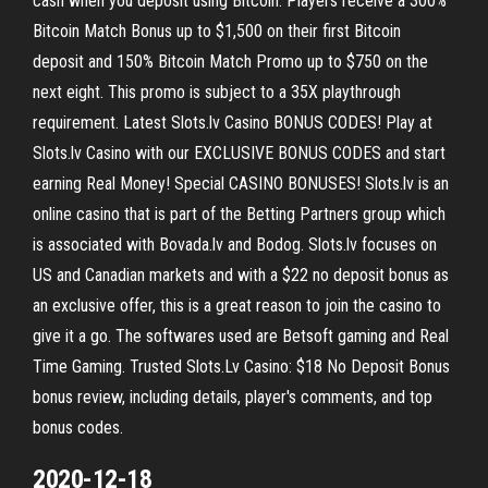
cash when you deposit using Bitcoin. Players receive a 300%
Bitcoin Match Bonus up to $1,500 on their first Bitcoin
deposit and 150% Bitcoin Match Promo up to $750 on the
next eight. This promo is subject to a 35X playthrough
requirement. Latest Slots.lv Casino BONUS CODES! Play at
Slots.lv Casino with our EXCLUSIVE BONUS CODES and start
earning Real Money! Special CASINO BONUSES! Slots.lv is an
online casino that is part of the Betting Partners group which
is associated with Bovada.lv and Bodog. Slots.lv focuses on
US and Canadian markets and with a $22 no deposit bonus as
an exclusive offer, this is a great reason to join the casino to
give it a go. The softwares used are Betsoft gaming and Real
Time Gaming. Trusted Slots.Lv Casino: $18 No Deposit Bonus
bonus review, including details, player's comments, and top
bonus codes.
2020-12-18