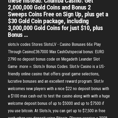
these instead: Chumba Casino: Get
2,000,000 Gold Coins and Bonus 2
Sweeps Coins Free on Sign Up, plus get a
$30 Gold Coin package, including
3,000,000 Gold Coins for just $10, plus
Bonus …
slots.lv codes Stores SlotsLV - Casino Bonuses 66x Play
Through Casino£367000 Max CashOutspecial bonus: EURO
2790 no deposit bonus code on Megadeth Leander Slot
Game ️ more ››. Slots.lv Bonus Codes. Slot.lv Casino is a US-
friendly online casino that offers great game selections,
lucrative bonuses and an excellent reward program. Slot.lv
welcomes new players with a nice $22 no deposit bonus with
a $100 max cash-out to test the casino along with with a huge
welcome deposit bonus of up to $5000 and up to $7500 if
you use bitcoin. At Slots.lv, you can get up to $7,500 in free