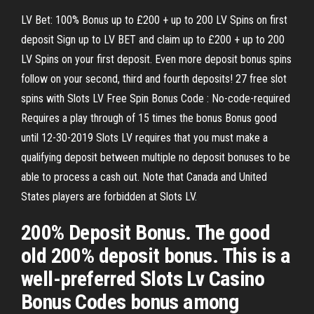
LV Bet: 100% Bonus up to £200 + up to 200 LV Spins on first
deposit Sign up to LV BET and claim up to £200 + up to 200
LV Spins on your first deposit. Even more deposit bonus spins
follow on your second, third and fourth deposits! 27 free slot
spins with Slots LV Free Spin Bonus Code : No-code-required
Requires a play through of 15 times the bonus Bonus good
until 12-30-2019 Slots LV requires that you must make a
qualifying deposit between multiple no deposit bonuses to be
able to process a cash out. Note that Canada and United
States players are forbidden at Slots LV.
200% Deposit Bonus. The good
old 200% deposit bonus. This is a
well-preferred Slots Lv Casino
Bonus Codes bonus among