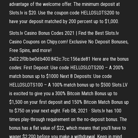
advantage of the welcome offer. The minimum deposit at
Slots.lv is $20. Use the coupon code HELLOSLOTS200 to
have your deposit matched by 200 percent up to $1,000.
Slots.lv Casino Bonus Codes 2021 | Find the Best Slots.lv
Casino Coupons on Chipy.com! Exclusive No Deposit Bonuses,
Free Spins, and more!
2a02:2f0b:be0d:b400:842c:7cc:156a:de81 Here are the bonus
codes: First Deposit: Use code HELLOSLOTS200 – A 200%
match bonus up to $1000 Next 8 Deposits: Use code
HELLOSLOTS100 – A 100% match bonus up to $500 Slots.LV
is excited to give you a 300% Bitcoin Match Bonus up to
$1,500 on your first deposit and 150% Bitcoin Match Bonus up
to $750 on your next eight. Feb 08, 2021 · Slots.lv has 100
times play-through requirement on the no-deposit bonus. The
bonus has a flat value of $22, which means that you’ll have to
wager $2,200 before you make a withdrawal. Keep in mind