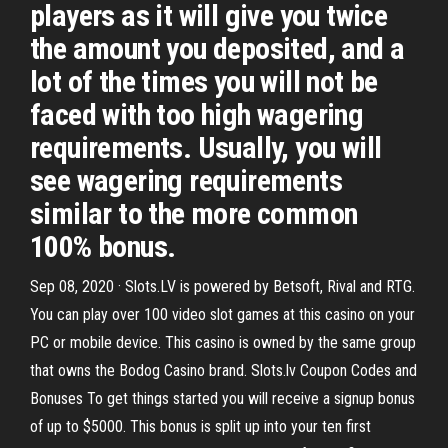
players as it will give you twice
the amount you deposited, and a
lot of the times you will not be
faced with too high wagering
requirements. Usually, you will
see wagering requirements
similar to the more common
100% bonus.
Sep 08, 2020 · Slots.LV is powered by Betsoft, Rival and RTG.
You can play over 100 video slot games at this casino on your
PC or mobile device. This casino is owned by the same group
that owns the Bodog Casino brand. Slots.lv Coupon Codes and
Bonuses To get things started you will receive a signup bonus
of up to $5000. This bonus is split up into your ten first